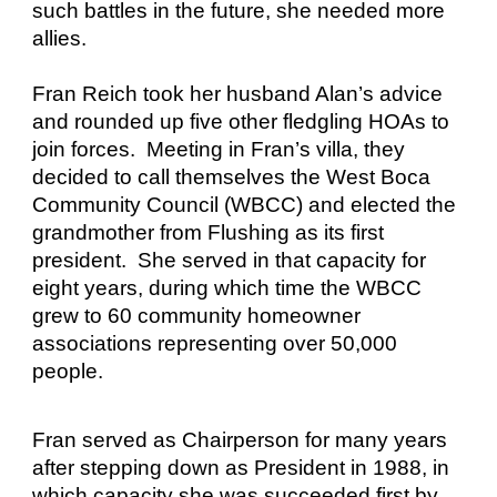
such battles in the future, she needed more
allies.
Fran Reich took her husband Alan’s advice
and rounded up five other fledgling HOAs to
join forces. Meeting in Fran’s villa, they
decided to call themselves the West Boca
Community Council (WBCC) and elected the
grandmother from Flushing as its first
president. She served in that capacity for
eight years, during which time the WBCC
grew to 60 community homeowner
associations representing over 50,000
people.
Fran served as Chairperson for many years
after stepping down as President in 1988, in
which capacity she was succeeded first by