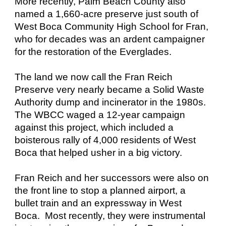
More recently, Palm Beach County also
named a 1,660-acre preserve just south of
West Boca Community High School for Fran,
who for decades was an ardent campaigner
for the restoration of the Everglades.
The land we now call the Fran Reich
Preserve very nearly became a Solid Waste
Authority dump and incinerator in the 1980s.
The WBCC waged a 12-year campaign
against this project, which included a
boisterous rally of 4,000 residents of West
Boca that helped usher in a big victory.
Fran Reich and her successors were also on
the front line to stop a planned airport, a
bullet train and an expressway in West
Boca. Most recently, they were instrumental