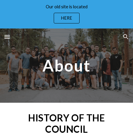
Our old site is located
Skip to main content
Skip to navigation
HERE
About
HISTORY OF THE
COUNCIL