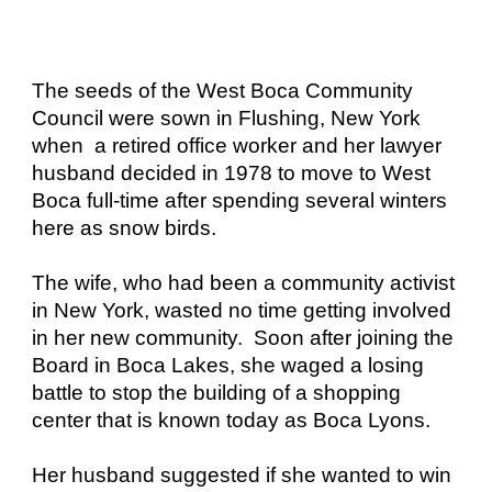
The seeds of the West Boca Community
Council were sown in Flushing, New York
when a retired office worker and her lawyer
husband decided in 1978 to move to West
Boca full-time after spending several winters
here as snow birds.
The wife, who had been a community activist
in New York, wasted no time getting involved
in her new community. Soon after joining the
Board in Boca Lakes, she waged a losing
battle to stop the building of a shopping
center that is known today as Boca Lyons.
Her husband suggested if she wanted to win