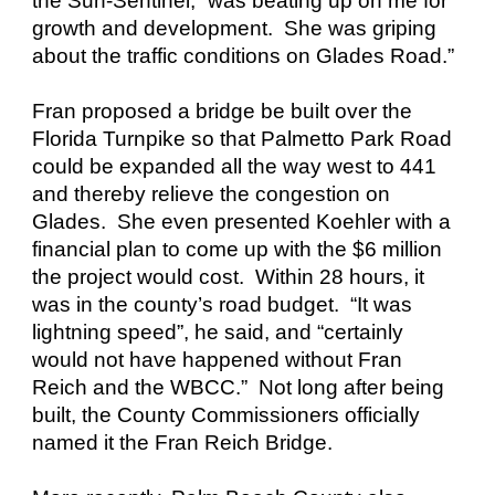
the Sun-Sentinel, “was beating up on me for
growth and development. She was griping
about the traffic conditions on Glades Road.”
Fran proposed a bridge be built over the
Florida Turnpike so that Palmetto Park Road
could be expanded all the way west to 441
and thereby relieve the congestion on
Glades. She even presented Koehler with a
financial plan to come up with the $6 million
the project would cost. Within 28 hours, it
was in the county’s road budget. “It was
lightning speed”, he said, and “certainly
would not have happened without Fran
Reich and the WBCC.” Not long after being
built, the County Commissioners officially
named it the Fran Reich Bridge.