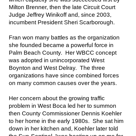
Milton Brenner, then the late Circuit Court
Judge Jeffrey Winikoff and, since 2003,
incumbent President Sheri Scarborough.
Fran won many battles as the organization
she founded became a powerful force in
Palm Beach County. Her WBCC concept
was adopted in unincorporated West
Boynton and West Delray. The three
organizations have since combined forces
on many common causes over the years.
Her concern about the growing traffic
problem in West Boca led her to summon
then County Commissioner Dennis Koehler
to her home in the early 1980s. She sat him
down in her kitchen and, Koehler later told