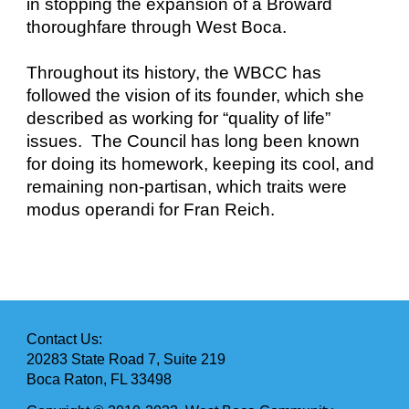
in stopping the expansion of a Broward
thoroughfare through West Boca.
Throughout its history, the WBCC has
followed the vision of its founder, which she
described as working for “quality of life”
issues. The Council has long been known
for doing its homework, keeping its cool, and
remaining non-partisan, which traits were
modus operandi for Fran Reich.
Contact Us:
20283 State Road 7, Suite 219
Boca Raton, FL 33498