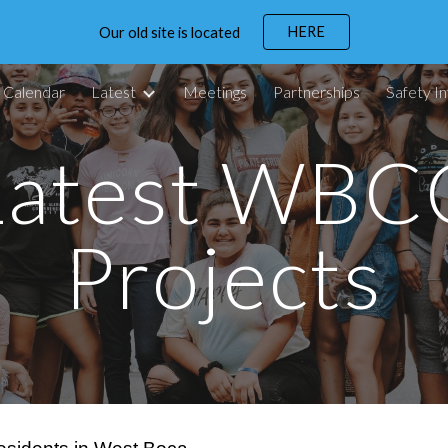
HERE
Our old site is located
ip to main content
Skip to navigat
Calendar
Latest
Meetings
Partnerships
Safety In
Latest WBC
Projects