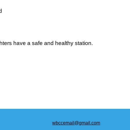
d
hters have a safe and healthy station.
wbccemail@gmail.com