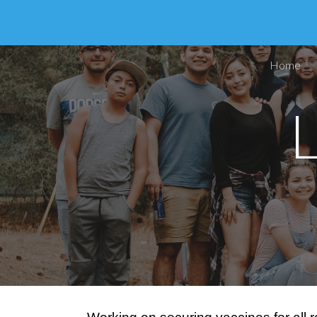
Sk
Home