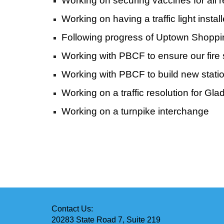
Working on securing vaccines for all 
Working on having a traffic light ins
Following progress of Uptown Shoppi
Working with PBCF to ensure our fire 
Working with PBCF to build new station
Working on a traffic resolution for Gl
Working on a turnpike interchange
Contact Us:
20283 State Road 7, Suite 219