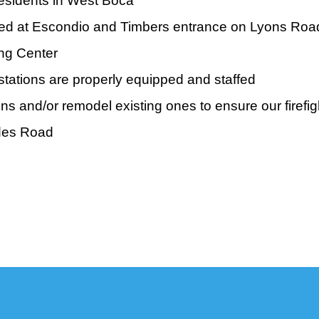
residents in West Boca
talled at Escondio and Timbers entrance on Lyons Roa
ng Center
stations are properly equipped and staffed
s and/or remodel existing ones to ensure our firefig
ades Road