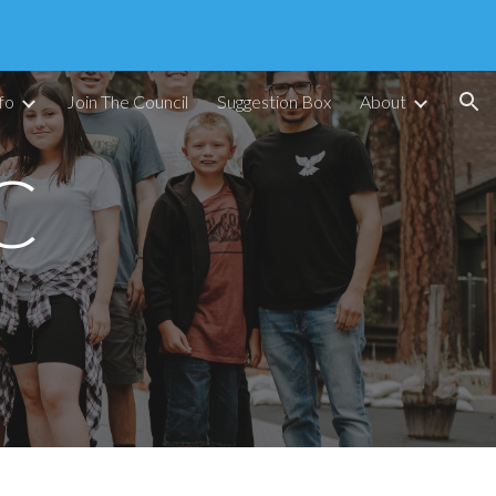
ion
fo
Join The Council
Suggestion Box
About
C